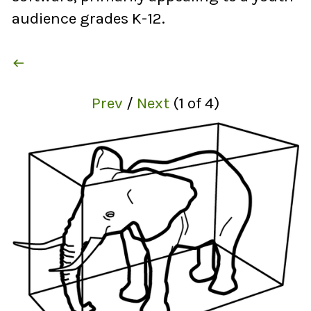
audience grades K-12.

Prev
/
Next
(
1
of
4
)