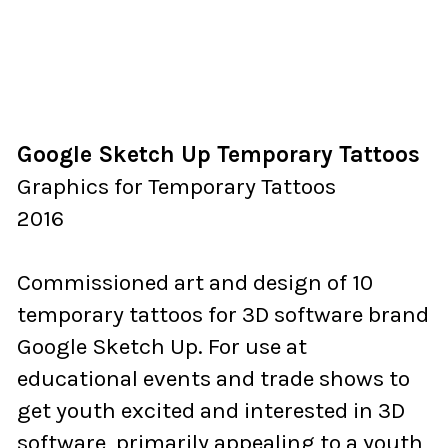
Google Sketch Up Temporary Tattoos
Graphics for Temporary Tattoos
2016
Commissioned art and design of 10
temporary tattoos for 3D software brand
Google Sketch Up. For use at
educational events and trade shows to
get youth excited and interested in 3D
software, primarily appealing to a youth