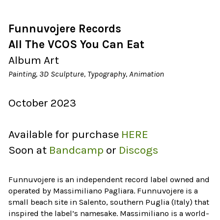
Funnuvojere Records
All The VCOS You Can Eat
Album Art
Painting, 3D Sculpture, Typography, Animation
October 2023
Available for purchase
HERE
Soon at
Bandcamp
or
Discogs
Funnuvojere is an independent record label owned and
operated by Massimiliano Pagliara. Funnuvojere is a
small beach site in Salento, southern Puglia (Italy) that
inspired the label’s namesake. Massimiliano is a world-