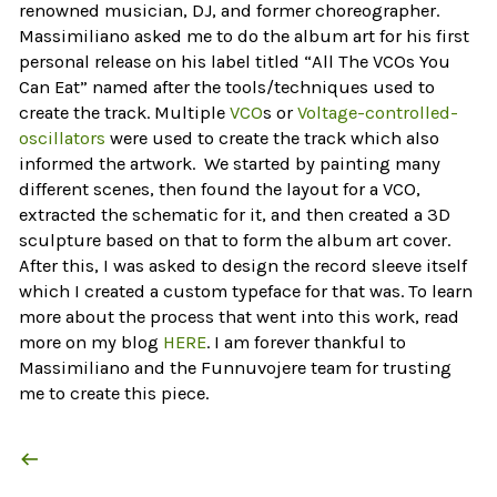
renowned musician, DJ, and former choreographer.
Massimiliano asked me to do the album art for his first
personal release on his label titled “All The VCOs You
Can Eat” named after the tools/techniques used to
create the track. Multiple
VCO
s or
Voltage-controlled-
oscillators
were used to create the track which also
informed the artwork. We started by painting many
different scenes, then found the layout for a VCO,
extracted the schematic for it, and then created a 3D
sculpture based on that to form the album art cover.
After this, I was asked to design the record sleeve itself
which I created a custom typeface for that was. To learn
more about the process that went into this work, read
more on my blog
HERE
. I am forever thankful to
Massimiliano and the Funnuvojere team for trusting
me to create this piece.
